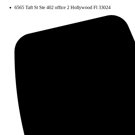
Skip
6565 Taft St Ste 402 office 2 Hollywood Fl 33024
to
content