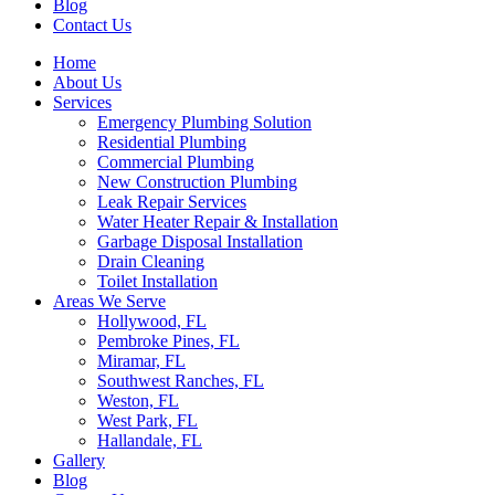
Blog
Contact Us
Home
About Us
Services
Emergency Plumbing Solution
Residential Plumbing
Commercial Plumbing
New Construction Plumbing
Leak Repair Services
Water Heater Repair & Installation
Garbage Disposal Installation
Drain Cleaning
Toilet Installation
Areas We Serve
Hollywood, FL
Pembroke Pines, FL
Miramar, FL
Southwest Ranches, FL
Weston, FL
West Park, FL
Hallandale, FL
Gallery
Blog