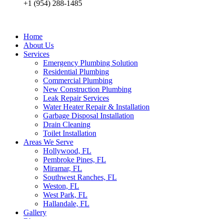
+1 (954) 288-1485
Home
About Us
Services
Emergency Plumbing Solution
Residential Plumbing
Commercial Plumbing
New Construction Plumbing
Leak Repair Services
Water Heater Repair & Installation
Garbage Disposal Installation
Drain Cleaning
Toilet Installation
Areas We Serve
Hollywood, FL
Pembroke Pines, FL
Miramar, FL
Southwest Ranches, FL
Weston, FL
West Park, FL
Hallandale, FL
Gallery