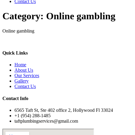
Contact Us
Category:
Online gambling
Online gambling
Quick Links
Home
About Us
Our Services
Gallery
Contact Us
Contact Info
6565 Taft St, Ste 402 office 2, Hollywood Fl 33024
+1 (954) 288-1485
taftplumbingservices@gmail.com