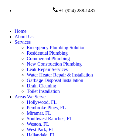
+1 (954) 288-1485
Home
About Us
Services
Emergency Plumbing Solution
Residential Plumbing
Commercial Plumbing
New Construction Plumbing
Leak Repair Services
Water Heater Repair & Installation
Garbage Disposal Installation
Drain Cleaning
Toilet Installation
Areas We Serve
Hollywood, FL
Pembroke Pines, FL
Miramar, FL
Southwest Ranches, FL
Weston, FL
West Park, FL
Hallandale, FL