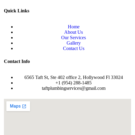
Quick Links
Home
About Us
Our Services
Gallery
Contact Us
Contact Info
6565 Taft St, Ste 402 office 2, Hollywood Fl 33024
+1 (954) 288-1485
taftplumbingservices@gmail.com