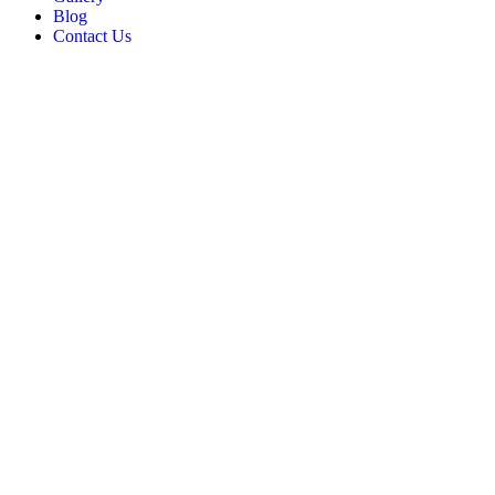
Blog
Contact Us