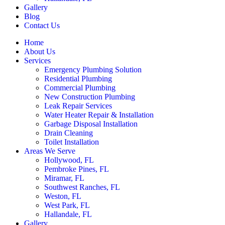
Gallery
Blog
Contact Us
Home
About Us
Services
Emergency Plumbing Solution
Residential Plumbing
Commercial Plumbing
New Construction Plumbing
Leak Repair Services
Water Heater Repair & Installation
Garbage Disposal Installation
Drain Cleaning
Toilet Installation
Areas We Serve
Hollywood, FL
Pembroke Pines, FL
Miramar, FL
Southwest Ranches, FL
Weston, FL
West Park, FL
Hallandale, FL
Gallery