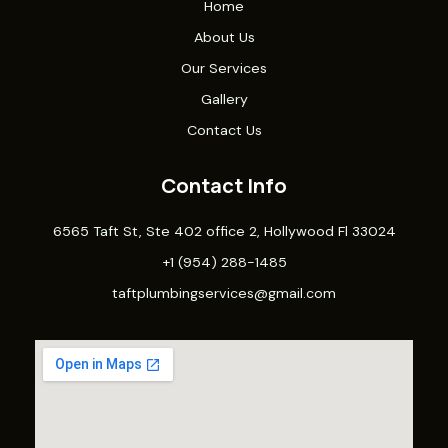
Home
About Us
Our Services
Gallery
Contact Us
Contact Info
6565 Taft St, Ste 402 office 2, Hollywood Fl 33024
+1 (954) 288-1485
taftplumbingservices@gmail.com