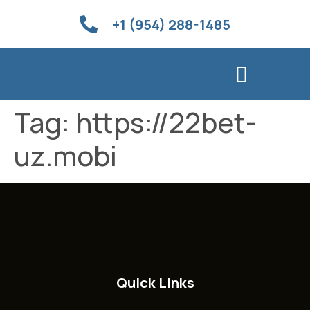
+1 (954) 288-1485
Tag:
https://22bet-
uz.mobi
Quick Links